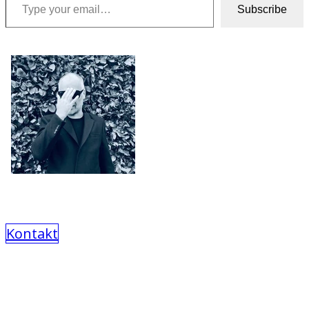
Subscribe
Kontakt