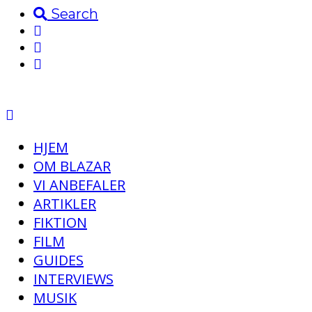
Search
HJEM
OM BLAZAR
VI ANBEFALER
ARTIKLER
FIKTION
FILM
GUIDES
INTERVIEWS
MUSIK