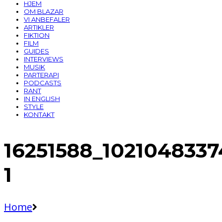
HJEM
OM BLAZAR
VI ANBEFALER
ARTIKLER
FIKTION
FILM
GUIDES
INTERVIEWS
MUSIK
PARTERAPI
PODCASTS
RANT
IN ENGLISH
STYLE
KONTAKT
16251588_102104833
1
Home