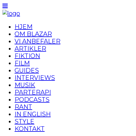
HJEM
OM BLAZAR
VI ANBEFALER
ARTIKLER
FIKTION
FILM
GUIDES
INTERVIEWS
MUSIK
PARTERAPI
PODCASTS
RANT
IN ENGLISH
STYLE
KONTAKT