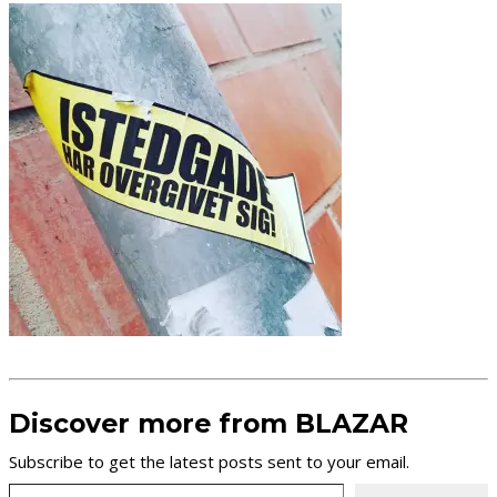
Discover more from BLAZAR
Subscribe to get the latest posts sent to your email.
Type your email…