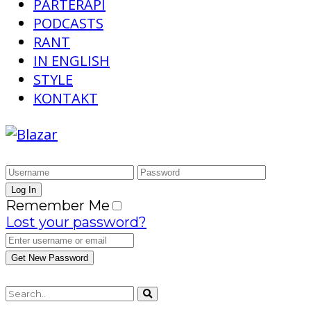
PARTERAPI
PODCASTS
RANT
IN ENGLISH
STYLE
KONTAKT
Remember Me
Lost your password?