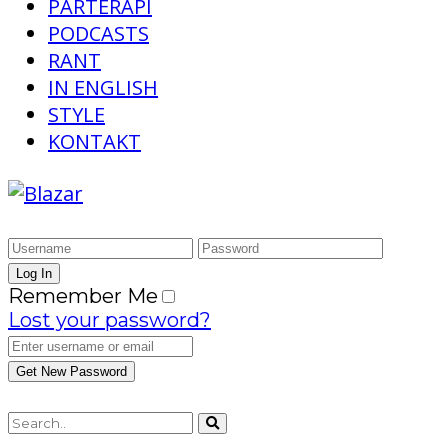
PARTERAPI
PODCASTS
RANT
IN ENGLISH
STYLE
KONTAKT
Remember Me
Lost your password?