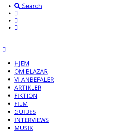
Search
HJEM
OM BLAZAR
VI ANBEFALER
ARTIKLER
FIKTION
FILM
GUIDES
INTERVIEWS
MUSIK