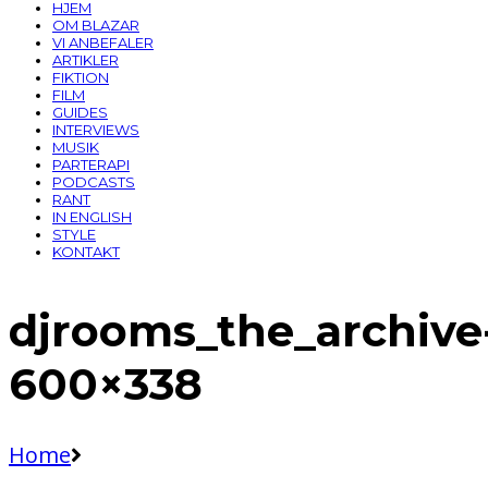
HJEM
OM BLAZAR
VI ANBEFALER
ARTIKLER
FIKTION
FILM
GUIDES
INTERVIEWS
MUSIK
PARTERAPI
PODCASTS
RANT
IN ENGLISH
STYLE
KONTAKT
djrooms_the_archive
600×338
Home