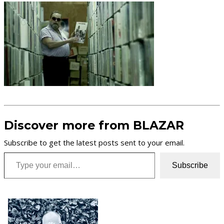
Discover more from BLAZAR
Subscribe to get the latest posts sent to your email.
Type your email…
Subscribe