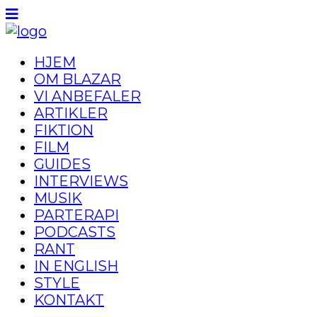
HJEM
OM BLAZAR
VI ANBEFALER
ARTIKLER
FIKTION
FILM
GUIDES
INTERVIEWS
MUSIK
PARTERAPI
PODCASTS
RANT
IN ENGLISH
STYLE
KONTAKT