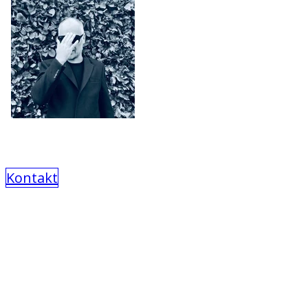
Kontakt