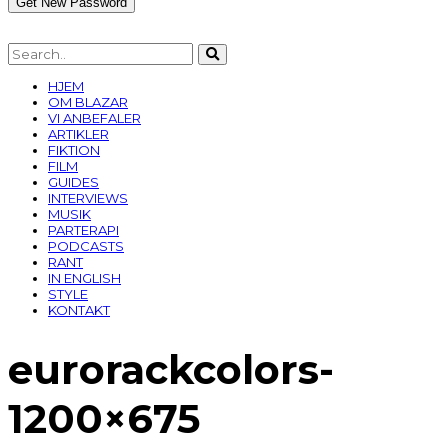
HJEM
OM BLAZAR
VI ANBEFALER
ARTIKLER
FIKTION
FILM
GUIDES
INTERVIEWS
MUSIK
PARTERAPI
PODCASTS
RANT
IN ENGLISH
STYLE
KONTAKT
eurorackcolors-
1200×675