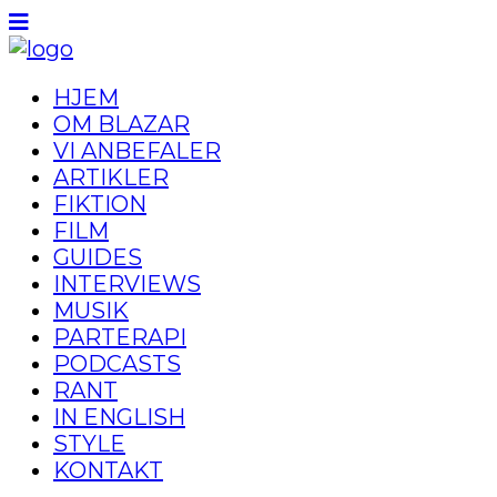
HJEM
OM BLAZAR
VI ANBEFALER
ARTIKLER
FIKTION
FILM
GUIDES
INTERVIEWS
MUSIK
PARTERAPI
PODCASTS
RANT
IN ENGLISH
STYLE
KONTAKT