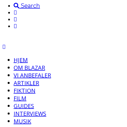
Search
HJEM
OM BLAZAR
VI ANBEFALER
ARTIKLER
FIKTION
FILM
GUIDES
INTERVIEWS
MUSIK