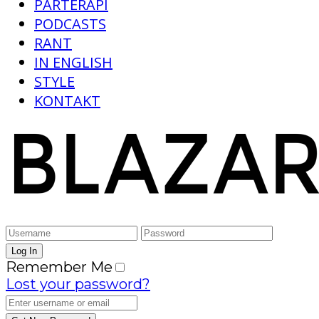
PARTERAPI
PODCASTS
RANT
IN ENGLISH
STYLE
KONTAKT
Remember Me
Lost your password?