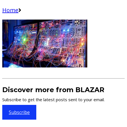
Home
Discover more from BLAZAR
Subscribe to get the latest posts sent to your email.
Subscribe