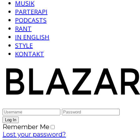
MUSIK
PARTERAPI
PODCASTS
RANT
IN ENGLISH
STYLE
KONTAKT
Remember Me
Lost your password?