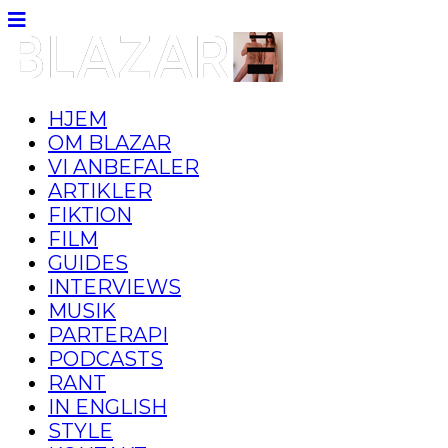
HJEM
OM BLAZAR
VI ANBEFALER
ARTIKLER
FIKTION
FILM
GUIDES
INTERVIEWS
MUSIK
PARTERAPI
PODCASTS
RANT
IN ENGLISH
STYLE