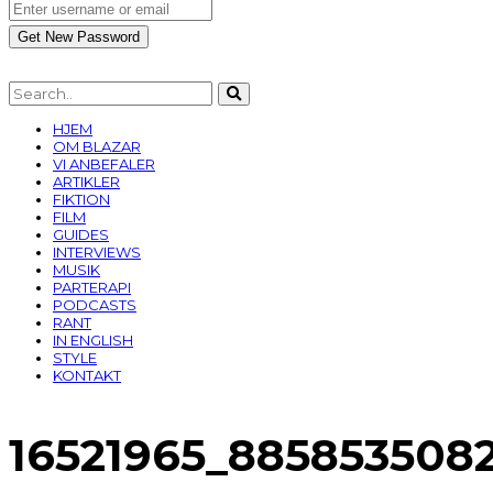
HJEM
OM BLAZAR
VI ANBEFALER
ARTIKLER
FIKTION
FILM
GUIDES
INTERVIEWS
MUSIK
PARTERAPI
PODCASTS
RANT
IN ENGLISH
STYLE
KONTAKT
16521965_885853508