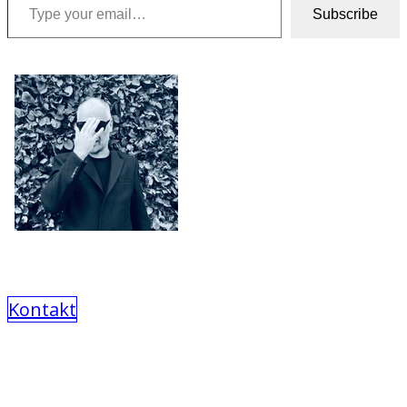
Subscribe
Kontakt