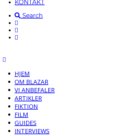
KONTAKT
Search
HJEM
OM BLAZAR
VI ANBEFALER
ARTIKLER
FIKTION
FILM
GUIDES
INTERVIEWS