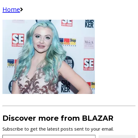
Home
Discover more from BLAZAR
Subscribe to get the latest posts sent to your email.
Type your email…