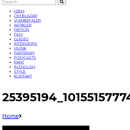
HJEM
OM BLAZAR
VI ANBEFALER
ARTIKLER
FIKTION
FILM
GUIDES
INTERVIEWS
MUSIK
PARTERAPI
PODCASTS
RANT
IN ENGLISH
STYLE
KONTAKT
25395194_1015515777
Home