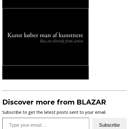
Discover more from BLAZAR
Subscribe to get the latest posts sent to your email.
Type your email…
Subscribe