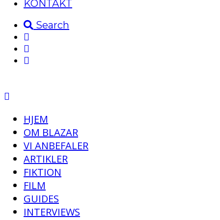
KONTAKT
Search
HJEM
OM BLAZAR
VI ANBEFALER
ARTIKLER
FIKTION
FILM
GUIDES
INTERVIEWS