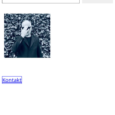
Kontakt