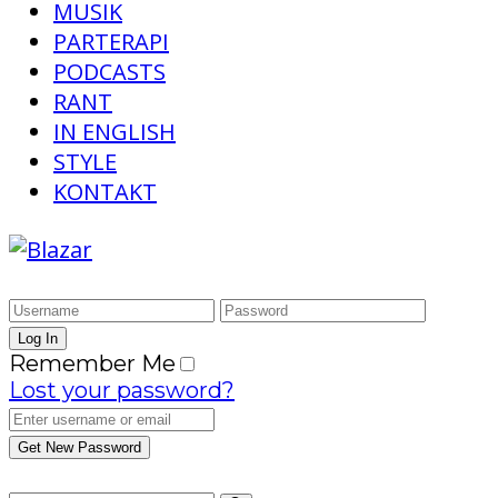
MUSIK
PARTERAPI
PODCASTS
RANT
IN ENGLISH
STYLE
KONTAKT
Remember Me
Lost your password?