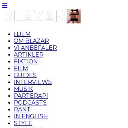
HJEM
OM BLAZAR
VI ANBEFALER
ARTIKLER
FIKTION
FILM
GUIDES
INTERVIEWS
MUSIK
PARTERAPI
PODCASTS
RANT
IN ENGLISH
STYLE