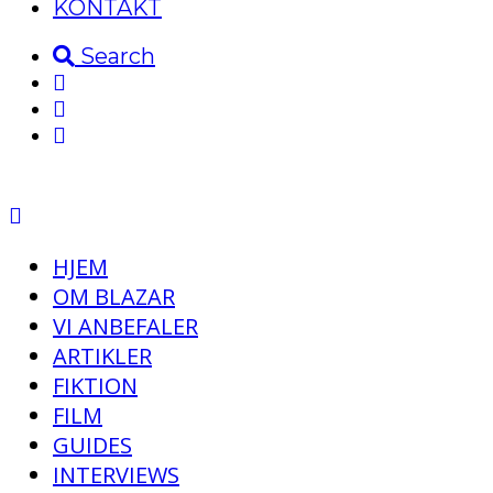
KONTAKT
Search
HJEM
OM BLAZAR
VI ANBEFALER
ARTIKLER
FIKTION
FILM
GUIDES
INTERVIEWS