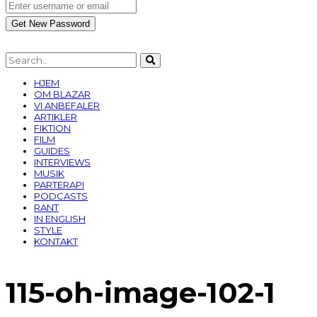
HJEM
OM BLAZAR
VI ANBEFALER
ARTIKLER
FIKTION
FILM
GUIDES
INTERVIEWS
MUSIK
PARTERAPI
PODCASTS
RANT
IN ENGLISH
STYLE
KONTAKT
115-oh-image-102-1