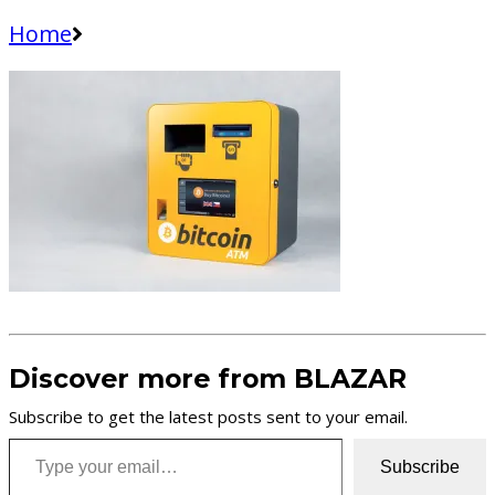
Home
Discover more from BLAZAR
Subscribe to get the latest posts sent to your email.
Type your email…
Subscribe