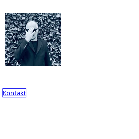
Kontakt