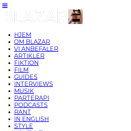
HJEM
OM BLAZAR
VI ANBEFALER
ARTIKLER
FIKTION
FILM
GUIDES
INTERVIEWS
MUSIK
PARTERAPI
PODCASTS
RANT
IN ENGLISH
STYLE