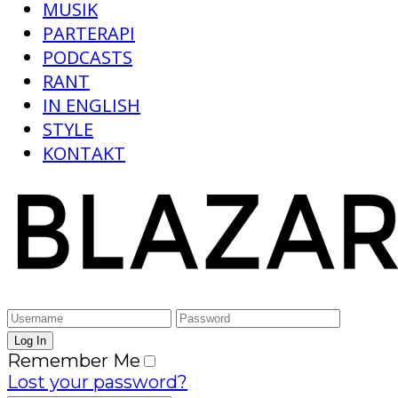
MUSIK
PARTERAPI
PODCASTS
RANT
IN ENGLISH
STYLE
KONTAKT
Remember Me
Lost your password?