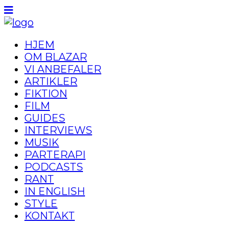
HJEM
OM BLAZAR
VI ANBEFALER
ARTIKLER
FIKTION
FILM
GUIDES
INTERVIEWS
MUSIK
PARTERAPI
PODCASTS
RANT
IN ENGLISH
STYLE
KONTAKT