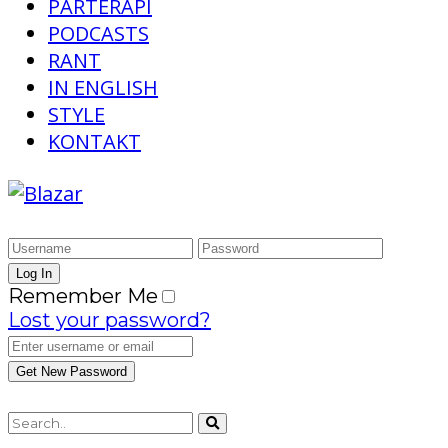
PARTERAPI
PODCASTS
RANT
IN ENGLISH
STYLE
KONTAKT
Remember Me
Lost your password?