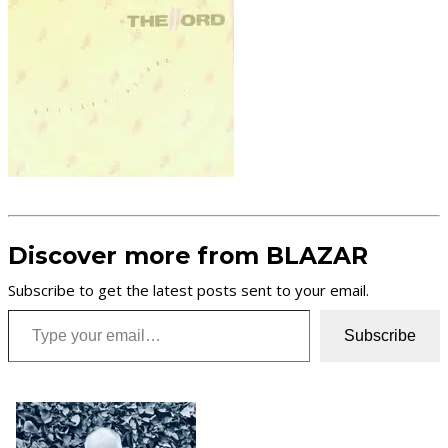
Discover more from BLAZAR
Subscribe to get the latest posts sent to your email.
Type your email…
Subscribe