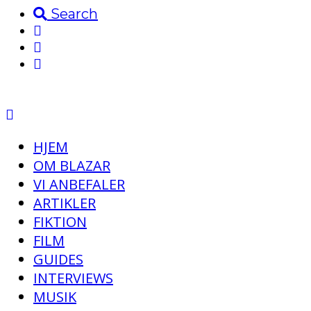
Search
HJEM
OM BLAZAR
VI ANBEFALER
ARTIKLER
FIKTION
FILM
GUIDES
INTERVIEWS
MUSIK