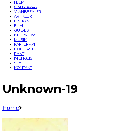
HJEM
OM BLAZAR
VI ANBEFALER
ARTIKLER
FIKTION
FILM
GUIDES
INTERVIEWS
MUSIK
PARTERAPI
PODCASTS
RANT
IN ENGLISH
STYLE
KONTAKT
Unknown-19
Home