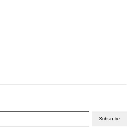
Subscribe