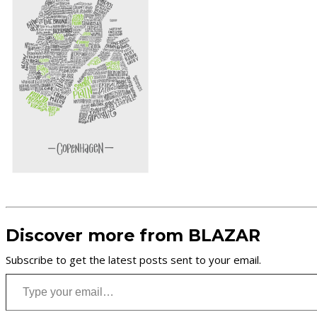
Discover more from BLAZAR
Subscribe to get the latest posts sent to your email.
Type your email…