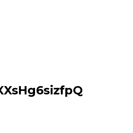
XsHg6sizfpQ