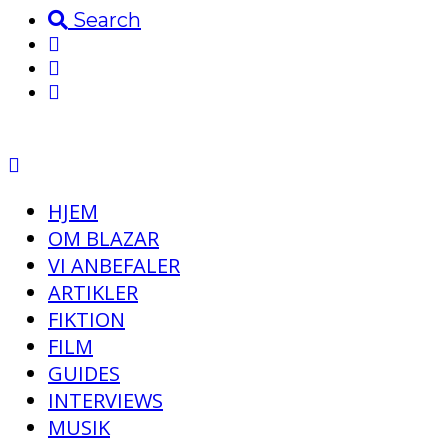
Search
HJEM
OM BLAZAR
VI ANBEFALER
ARTIKLER
FIKTION
FILM
GUIDES
INTERVIEWS
MUSIK