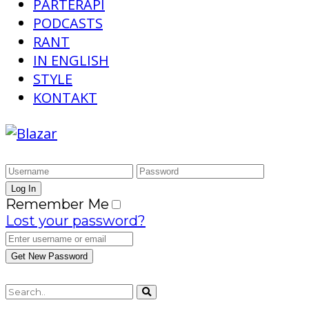
PARTERAPI
PODCASTS
RANT
IN ENGLISH
STYLE
KONTAKT
Remember Me
Lost your password?