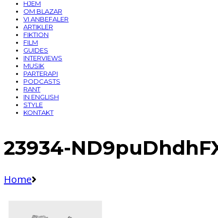
HJEM
OM BLAZAR
VI ANBEFALER
ARTIKLER
FIKTION
FILM
GUIDES
INTERVIEWS
MUSIK
PARTERAPI
PODCASTS
RANT
IN ENGLISH
STYLE
KONTAKT
23934-ND9puDhdhFX
Home