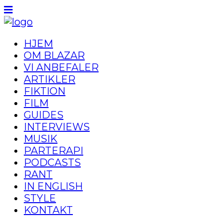
HJEM
OM BLAZAR
VI ANBEFALER
ARTIKLER
FIKTION
FILM
GUIDES
INTERVIEWS
MUSIK
PARTERAPI
PODCASTS
RANT
IN ENGLISH
STYLE
KONTAKT