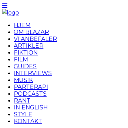
HJEM
OM BLAZAR
VI ANBEFALER
ARTIKLER
FIKTION
FILM
GUIDES
INTERVIEWS
MUSIK
PARTERAPI
PODCASTS
RANT
IN ENGLISH
STYLE
KONTAKT