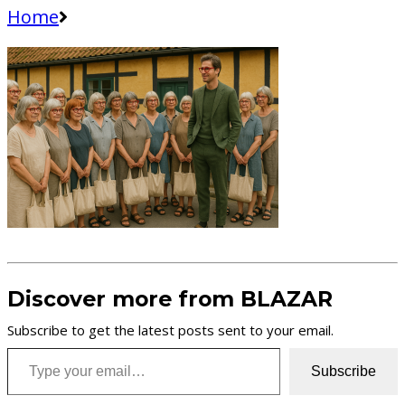
Home
Discover more from BLAZAR
Subscribe to get the latest posts sent to your email.
Type your email…
Subscribe