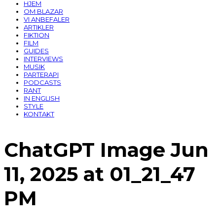
HJEM
OM BLAZAR
VI ANBEFALER
ARTIKLER
FIKTION
FILM
GUIDES
INTERVIEWS
MUSIK
PARTERAPI
PODCASTS
RANT
IN ENGLISH
STYLE
KONTAKT
ChatGPT Image Jun
11, 2025 at 01_21_47
PM