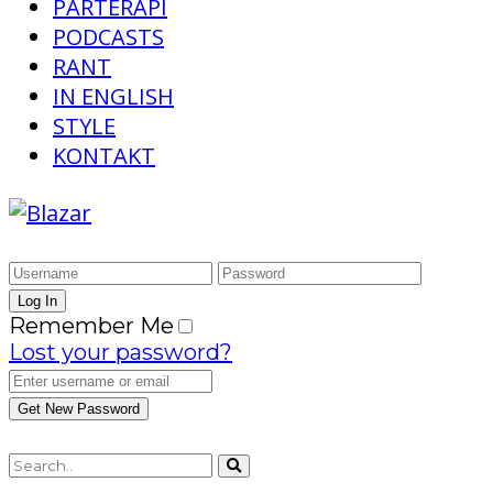
PARTERAPI
PODCASTS
RANT
IN ENGLISH
STYLE
KONTAKT
Remember Me
Lost your password?