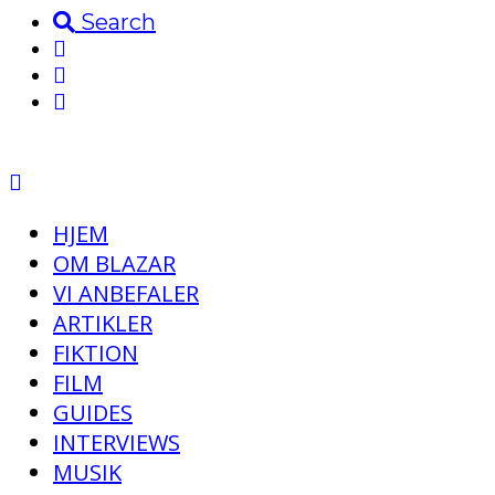
Search
HJEM
OM BLAZAR
VI ANBEFALER
ARTIKLER
FIKTION
FILM
GUIDES
INTERVIEWS
MUSIK