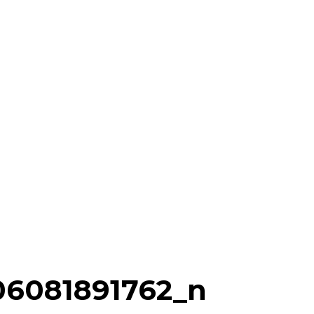
06081891762_n