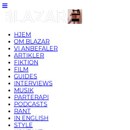
HJEM
OM BLAZAR
VI ANBEFALER
ARTIKLER
FIKTION
FILM
GUIDES
INTERVIEWS
MUSIK
PARTERAPI
PODCASTS
RANT
IN ENGLISH
STYLE