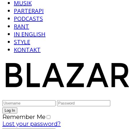
MUSIK
PARTERAPI
PODCASTS
RANT
IN ENGLISH
STYLE
KONTAKT
Remember Me
Lost your password?