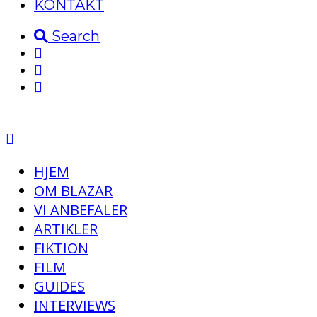
KONTAKT
Search
HJEM
OM BLAZAR
VI ANBEFALER
ARTIKLER
FIKTION
FILM
GUIDES
INTERVIEWS