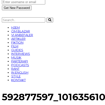
HJEM
OM BLAZAR
VI ANBEFALER
ARTIKLER
FIKTION
FILM
GUIDES
INTERVIEWS
MUSIK
PARTERAPI
PODCASTS
RANT
IN ENGLISH
STYLE
KONTAKT
592877597_10163561