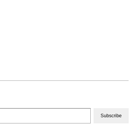
Subscribe