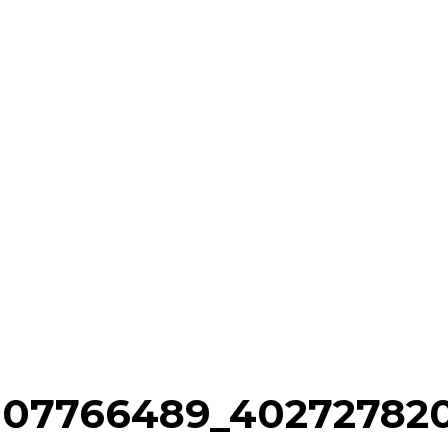
007766489_40272782