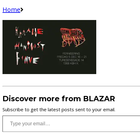
Home
Discover more from BLAZAR
Subscribe to get the latest posts sent to your email.
Type your email…