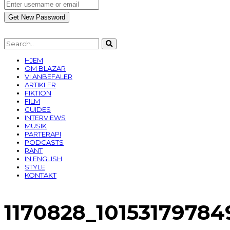
HJEM
OM BLAZAR
VI ANBEFALER
ARTIKLER
FIKTION
FILM
GUIDES
INTERVIEWS
MUSIK
PARTERAPI
PODCASTS
RANT
IN ENGLISH
STYLE
KONTAKT
1170828_1015317978