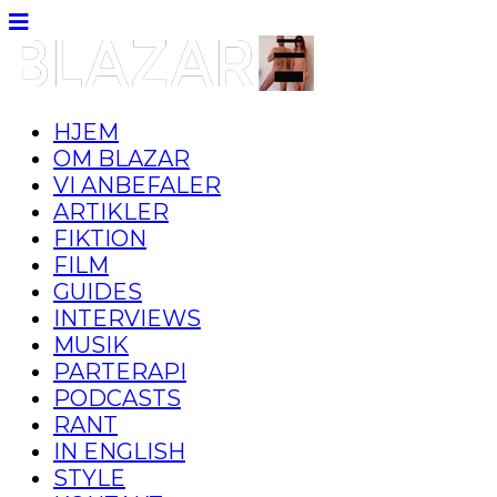
HJEM
OM BLAZAR
VI ANBEFALER
ARTIKLER
FIKTION
FILM
GUIDES
INTERVIEWS
MUSIK
PARTERAPI
PODCASTS
RANT
IN ENGLISH
STYLE