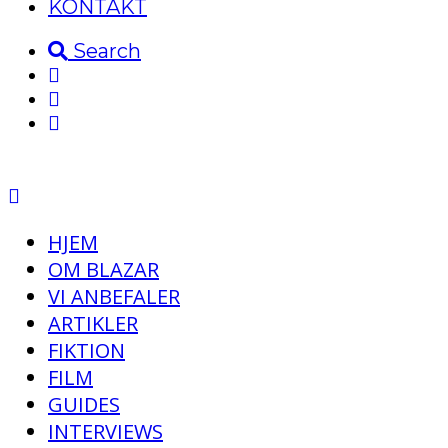
KONTAKT
Search
HJEM
OM BLAZAR
VI ANBEFALER
ARTIKLER
FIKTION
FILM
GUIDES
INTERVIEWS