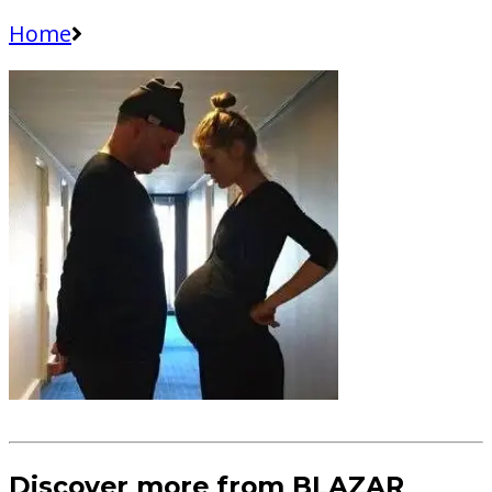
Home
Discover more from BLAZAR