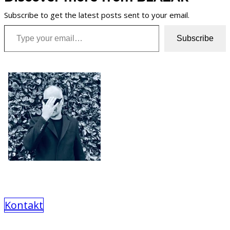
Subscribe to get the latest posts sent to your email.
Type your email…
Subscribe
Kontakt