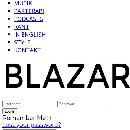
MUSIK
PARTERAPI
PODCASTS
RANT
IN ENGLISH
STYLE
KONTAKT
Remember Me
Lost your password?