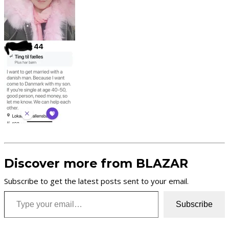
Discover more from BLAZAR
Subscribe to get the latest posts sent to your email.
Type your email…
Subscribe