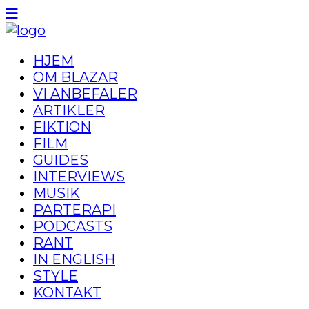
HJEM
OM BLAZAR
VI ANBEFALER
ARTIKLER
FIKTION
FILM
GUIDES
INTERVIEWS
MUSIK
PARTERAPI
PODCASTS
RANT
IN ENGLISH
STYLE
KONTAKT