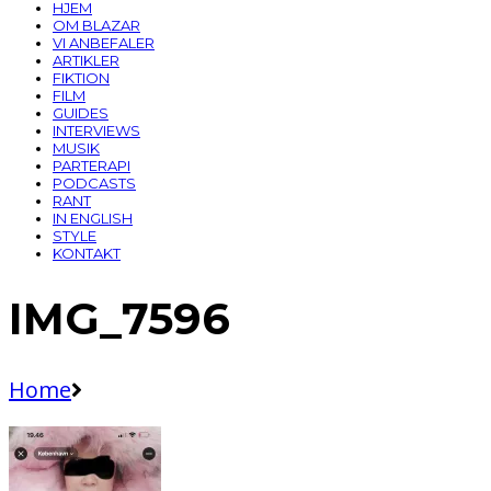
HJEM
OM BLAZAR
VI ANBEFALER
ARTIKLER
FIKTION
FILM
GUIDES
INTERVIEWS
MUSIK
PARTERAPI
PODCASTS
RANT
IN ENGLISH
STYLE
KONTAKT
IMG_7596
Home