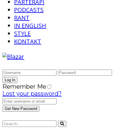
PARTERAPI
PODCASTS
RANT
IN ENGLISH
STYLE
KONTAKT
Remember Me
Lost your password?