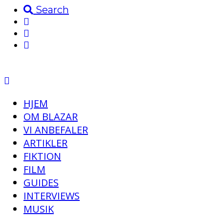
Search
HJEM
OM BLAZAR
VI ANBEFALER
ARTIKLER
FIKTION
FILM
GUIDES
INTERVIEWS
MUSIK