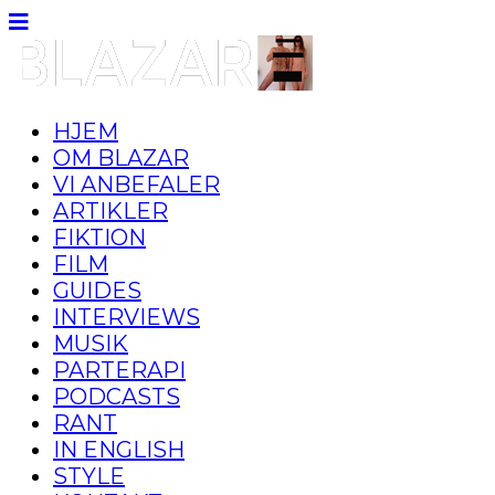
HJEM
OM BLAZAR
VI ANBEFALER
ARTIKLER
FIKTION
FILM
GUIDES
INTERVIEWS
MUSIK
PARTERAPI
PODCASTS
RANT
IN ENGLISH
STYLE