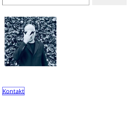
Kontakt