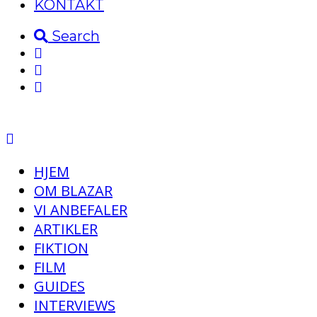
KONTAKT
Search
HJEM
OM BLAZAR
VI ANBEFALER
ARTIKLER
FIKTION
FILM
GUIDES
INTERVIEWS