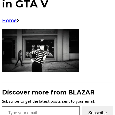
in GTA V
Home
Discover more from BLAZAR
Subscribe to get the latest posts sent to your email.
Type your email…
Subscribe