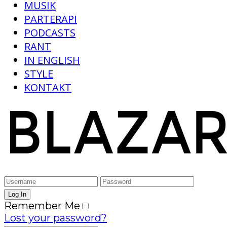
MUSIK
PARTERAPI
PODCASTS
RANT
IN ENGLISH
STYLE
KONTAKT
Remember Me
Lost your password?