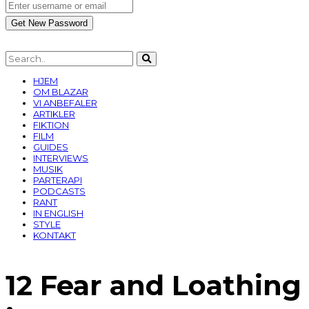
HJEM
OM BLAZAR
VI ANBEFALER
ARTIKLER
FIKTION
FILM
GUIDES
INTERVIEWS
MUSIK
PARTERAPI
PODCASTS
RANT
IN ENGLISH
STYLE
KONTAKT
12 Fear and Loathing