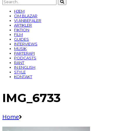
HJEM
OM BLAZAR
VI ANBEFALER
ARTIKLER
FIKTION
FILM
GUIDES
INTERVIEWS
MUSIK
PARTERAPI
PODCASTS
RANT
IN ENGLISH
STYLE
KONTAKT
IMG_6733
Home