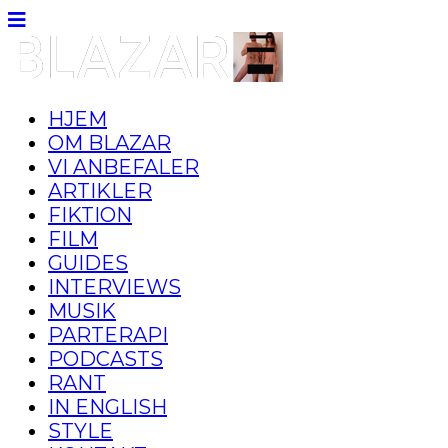
HJEM
OM BLAZAR
VI ANBEFALER
ARTIKLER
FIKTION
FILM
GUIDES
INTERVIEWS
MUSIK
PARTERAPI
PODCASTS
RANT
IN ENGLISH
STYLE