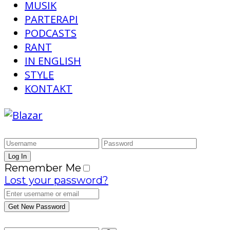
MUSIK
PARTERAPI
PODCASTS
RANT
IN ENGLISH
STYLE
KONTAKT
Remember Me
Lost your password?