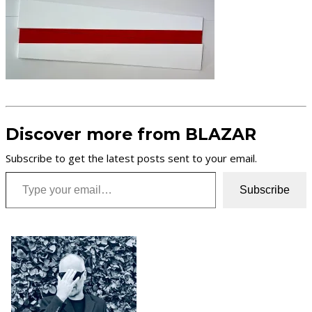
Discover more from BLAZAR
Subscribe to get the latest posts sent to your email.
Type your email…
Subscribe