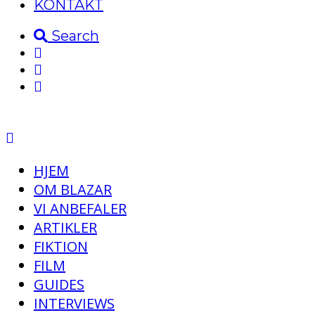
KONTAKT
Search
HJEM
OM BLAZAR
VI ANBEFALER
ARTIKLER
FIKTION
FILM
GUIDES
INTERVIEWS