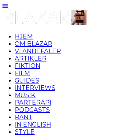
HJEM
OM BLAZAR
VI ANBEFALER
ARTIKLER
FIKTION
FILM
GUIDES
INTERVIEWS
MUSIK
PARTERAPI
PODCASTS
RANT
IN ENGLISH
STYLE