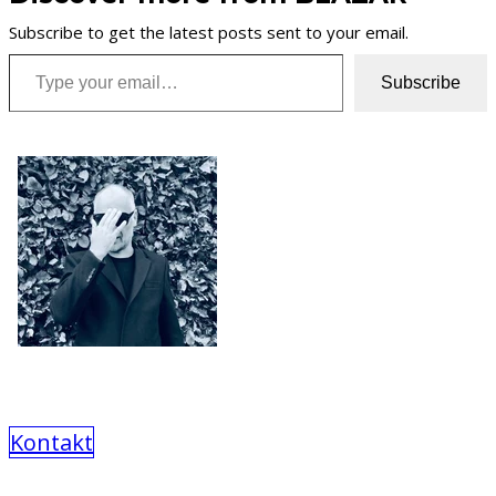
Subscribe to get the latest posts sent to your email.
Type your email…
Subscribe
Kontakt