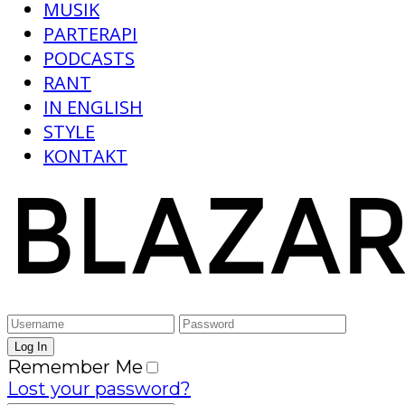
MUSIK
PARTERAPI
PODCASTS
RANT
IN ENGLISH
STYLE
KONTAKT
Remember Me
Lost your password?