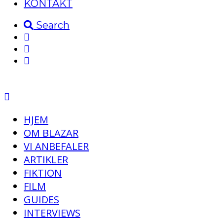
KONTAKT
Search
HJEM
OM BLAZAR
VI ANBEFALER
ARTIKLER
FIKTION
FILM
GUIDES
INTERVIEWS