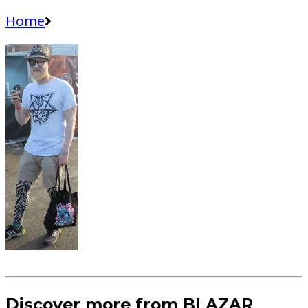
Home
Discover more from BLAZAR