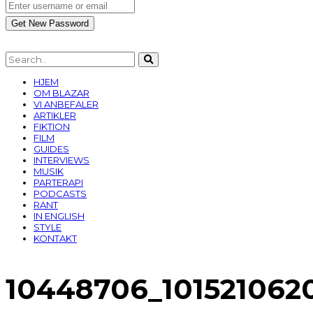
HJEM
OM BLAZAR
VI ANBEFALER
ARTIKLER
FIKTION
FILM
GUIDES
INTERVIEWS
MUSIK
PARTERAPI
PODCASTS
RANT
IN ENGLISH
STYLE
KONTAKT
10448706_101521062