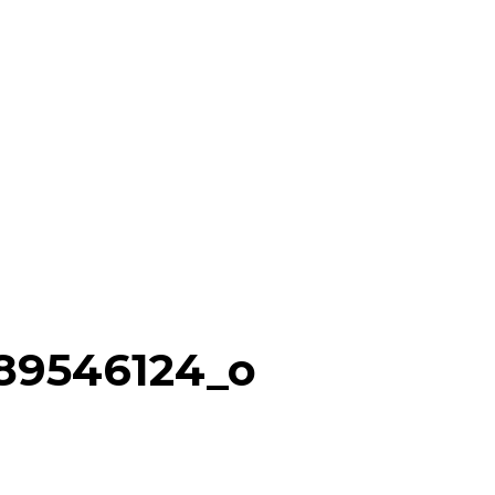
89546124_o