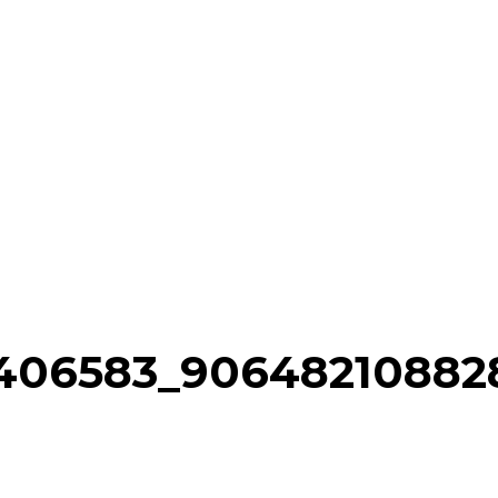
52406583_90648210882