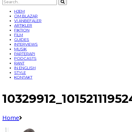
HJEM
OM BLAZAR
VI ANBEFALER
ARTIKLER
FIKTION
FILM
GUIDES
INTERVIEWS
MUSIK
PARTERAPI
PODCASTS
RANT
IN ENGLISH
STYLE
KONTAKT
10329912_101521119
Home