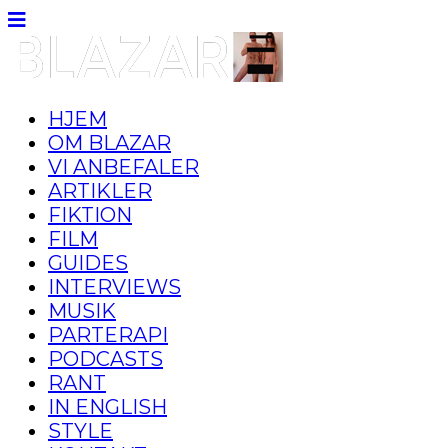
HJEM
OM BLAZAR
VI ANBEFALER
ARTIKLER
FIKTION
FILM
GUIDES
INTERVIEWS
MUSIK
PARTERAPI
PODCASTS
RANT
IN ENGLISH
STYLE