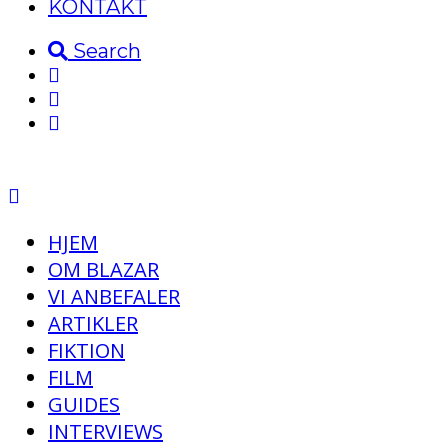
KONTAKT
Search
HJEM
OM BLAZAR
VI ANBEFALER
ARTIKLER
FIKTION
FILM
GUIDES
INTERVIEWS