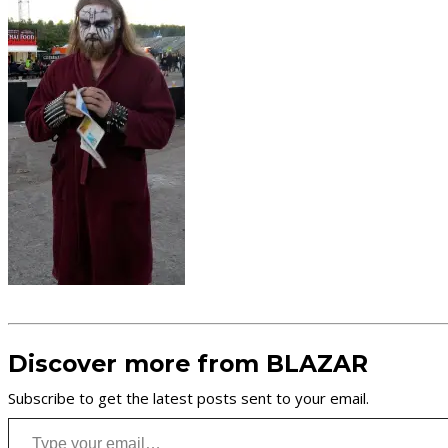
Discover more from BLAZAR
Subscribe to get the latest posts sent to your email.
Type your email…