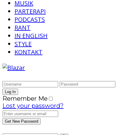
MUSIK
PARTERAPI
PODCASTS
RANT
IN ENGLISH
STYLE
KONTAKT
Remember Me
Lost your password?