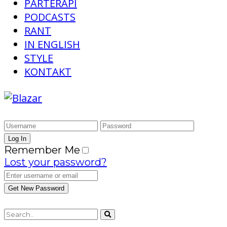
PARTERAPI
PODCASTS
RANT
IN ENGLISH
STYLE
KONTAKT
Remember Me
Lost your password?