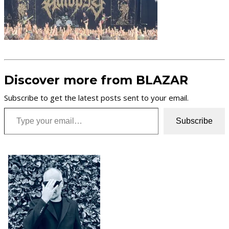
Discover more from BLAZAR
Subscribe to get the latest posts sent to your email.
Type your email…
Subscribe