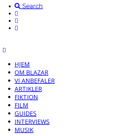
Search
HJEM
OM BLAZAR
VI ANBEFALER
ARTIKLER
FIKTION
FILM
GUIDES
INTERVIEWS
MUSIK