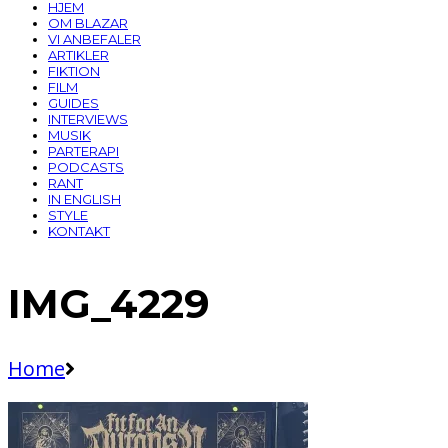
HJEM
OM BLAZAR
VI ANBEFALER
ARTIKLER
FIKTION
FILM
GUIDES
INTERVIEWS
MUSIK
PARTERAPI
PODCASTS
RANT
IN ENGLISH
STYLE
KONTAKT
IMG_4229
Home