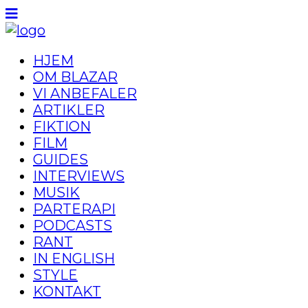
HJEM
OM BLAZAR
VI ANBEFALER
ARTIKLER
FIKTION
FILM
GUIDES
INTERVIEWS
MUSIK
PARTERAPI
PODCASTS
RANT
IN ENGLISH
STYLE
KONTAKT