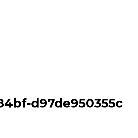
-84bf-d97de950355c