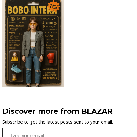
Discover more from BLAZAR
Subscribe to get the latest posts sent to your email.
Type your email…