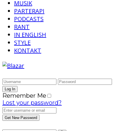
MUSIK
PARTERAPI
PODCASTS
RANT
IN ENGLISH
STYLE
KONTAKT
Remember Me
Lost your password?