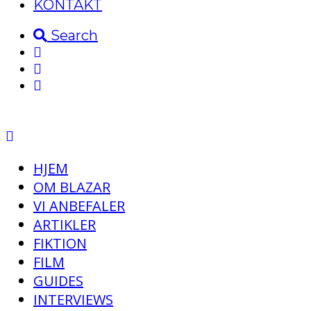
KONTAKT
Search
HJEM
OM BLAZAR
VI ANBEFALER
ARTIKLER
FIKTION
FILM
GUIDES
INTERVIEWS