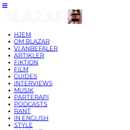
HJEM
OM BLAZAR
VI ANBEFALER
ARTIKLER
FIKTION
FILM
GUIDES
INTERVIEWS
MUSIK
PARTERAPI
PODCASTS
RANT
IN ENGLISH
STYLE