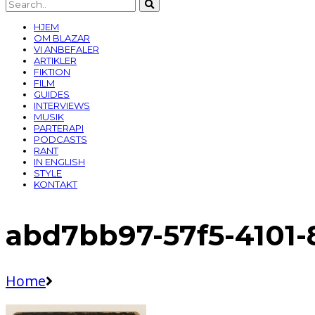
HJEM
OM BLAZAR
VI ANBEFALER
ARTIKLER
FIKTION
FILM
GUIDES
INTERVIEWS
MUSIK
PARTERAPI
PODCASTS
RANT
IN ENGLISH
STYLE
KONTAKT
abd7bb97-57f5-4101
Home