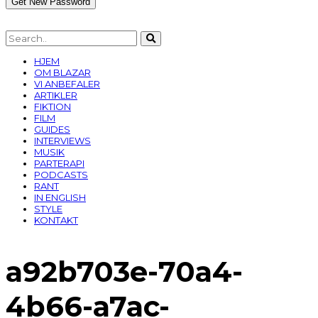
HJEM
OM BLAZAR
VI ANBEFALER
ARTIKLER
FIKTION
FILM
GUIDES
INTERVIEWS
MUSIK
PARTERAPI
PODCASTS
RANT
IN ENGLISH
STYLE
KONTAKT
a92b703e-70a4-
4b66-a7ac-