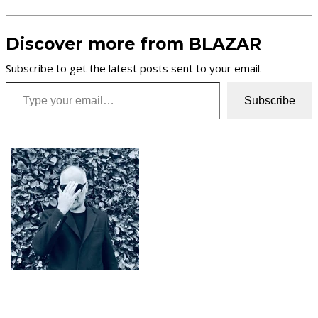
Discover more from BLAZAR
Subscribe to get the latest posts sent to your email.
Type your email…
Subscribe