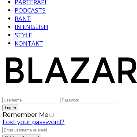
PARTERAPI
PODCASTS
RANT
IN ENGLISH
STYLE
KONTAKT
Remember Me
Lost your password?