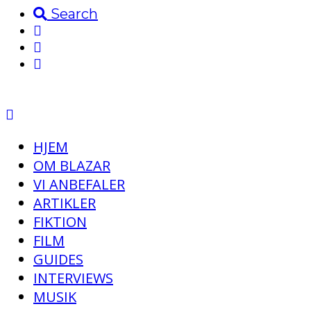
Search
HJEM
OM BLAZAR
VI ANBEFALER
ARTIKLER
FIKTION
FILM
GUIDES
INTERVIEWS
MUSIK