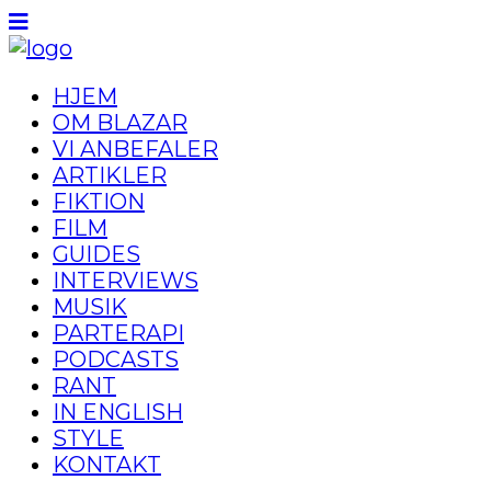
HJEM
OM BLAZAR
VI ANBEFALER
ARTIKLER
FIKTION
FILM
GUIDES
INTERVIEWS
MUSIK
PARTERAPI
PODCASTS
RANT
IN ENGLISH
STYLE
KONTAKT