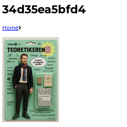
34d35ea5bfd4
Home