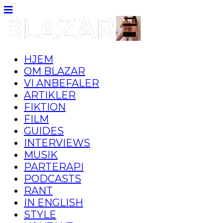
HJEM
OM BLAZAR
VI ANBEFALER
ARTIKLER
FIKTION
FILM
GUIDES
INTERVIEWS
MUSIK
PARTERAPI
PODCASTS
RANT
IN ENGLISH
STYLE