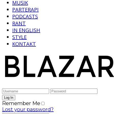
MUSIK
PARTERAPI
PODCASTS
RANT
IN ENGLISH
STYLE
KONTAKT
Remember Me
Lost your password?