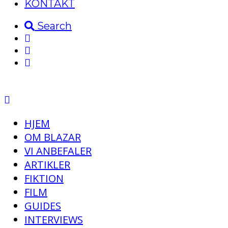
KONTAKT
Search
HJEM
OM BLAZAR
VI ANBEFALER
ARTIKLER
FIKTION
FILM
GUIDES
INTERVIEWS