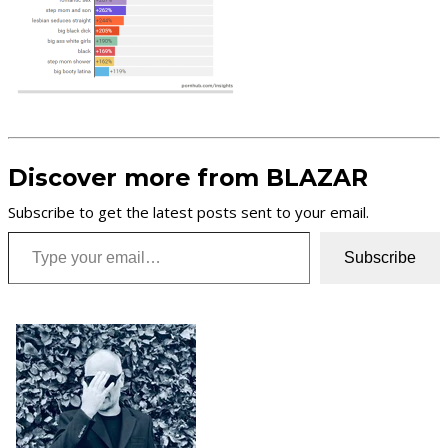
Discover more from BLAZAR
Subscribe to get the latest posts sent to your email.
Type your email…
Subscribe