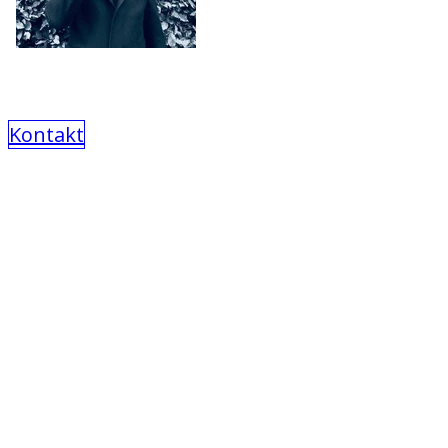
Kontakt