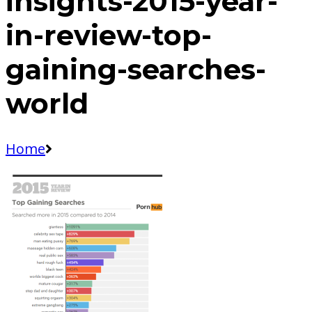
insights-2015-year-
in-review-top-
gaining-searches-
world
Home