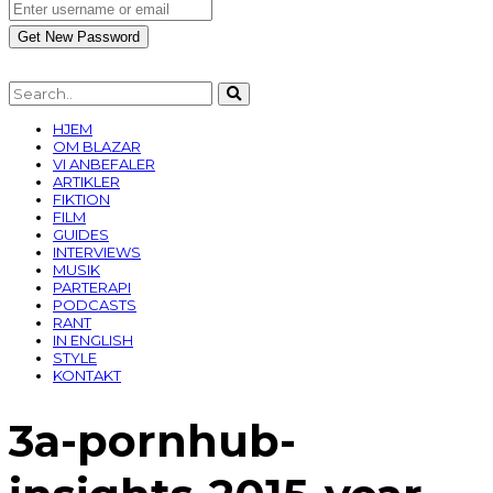
HJEM
OM BLAZAR
VI ANBEFALER
ARTIKLER
FIKTION
FILM
GUIDES
INTERVIEWS
MUSIK
PARTERAPI
PODCASTS
RANT
IN ENGLISH
STYLE
KONTAKT
3a-pornhub-