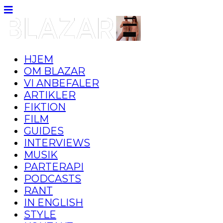
HJEM
OM BLAZAR
VI ANBEFALER
ARTIKLER
FIKTION
FILM
GUIDES
INTERVIEWS
MUSIK
PARTERAPI
PODCASTS
RANT
IN ENGLISH
STYLE