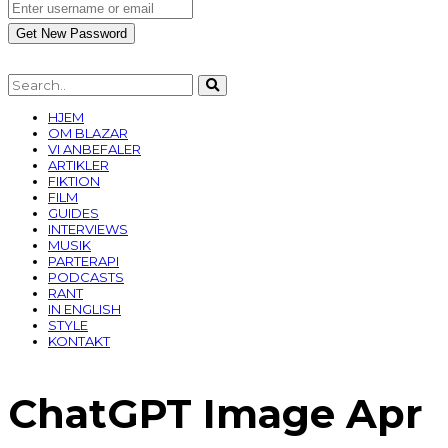
HJEM
OM BLAZAR
VI ANBEFALER
ARTIKLER
FIKTION
FILM
GUIDES
INTERVIEWS
MUSIK
PARTERAPI
PODCASTS
RANT
IN ENGLISH
STYLE
KONTAKT
ChatGPT Image Apr