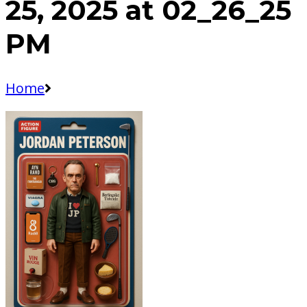
25, 2025 at 02_26_25
PM
Home