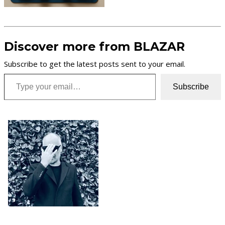
Discover more from BLAZAR
Subscribe to get the latest posts sent to your email.
Type your email…
Subscribe