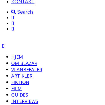
KONTAKT
Search
HJEM
OM BLAZAR
VI ANBEFALER
ARTIKLER
FIKTION
FILM
GUIDES
INTERVIEWS