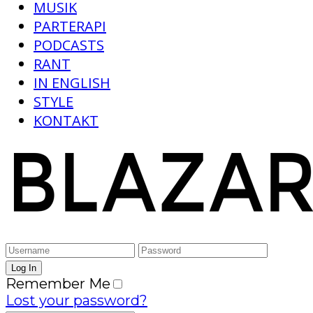
MUSIK
PARTERAPI
PODCASTS
RANT
IN ENGLISH
STYLE
KONTAKT
Remember Me
Lost your password?